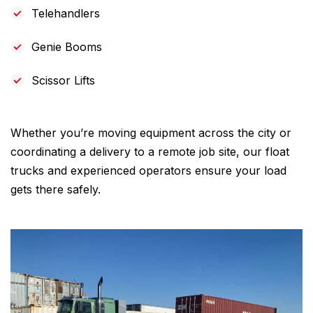
Telehandlers
Genie Booms
Scissor Lifts
Whether you’re moving equipment across the city or
coordinating a delivery to a remote job site, our float
trucks and experienced operators ensure your load
gets there safely.