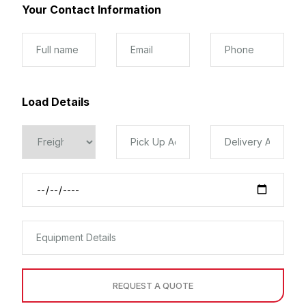
Your Contact Information
Load Details