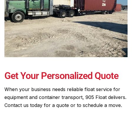
Get Your Personalized Quote
When your business needs reliable float service for
equipment and container transport, 905 Float delivers.
Contact us today for a quote or to schedule a move.