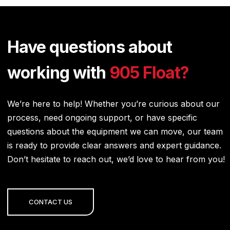
Have questions about
working with
905 Float?
We’re here to help! Whether you’re curious about our
process, need ongoing support, or have specific
questions about the equipment we can move, our team
is ready to provide clear answers and expert guidance.
Don’t hesitate to reach out, we’d love to hear from you!
CONTACT US