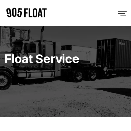
Float Service