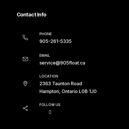
Contact Info
PHONE
905-261-5335
EMAIL
service@905float.ca
LOCATION
2363 Taunton Road
Hampton, Ontario L0B 1J0
FOLLOW US