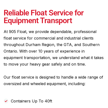
Reliable Float Service for
Equipment Transport
At 905 Float, we provide dependable, professional
float service for commercial and industrial clients
throughout Durham Region, the GTA, and Southern
Ontario. With over 10 years of experience in
equipment transportation, we understand what it takes
to move your heavy gear safely and on time.
Our float service is designed to handle a wide range of
oversized and wheeled equipment, including:
Containers Up To 40ft